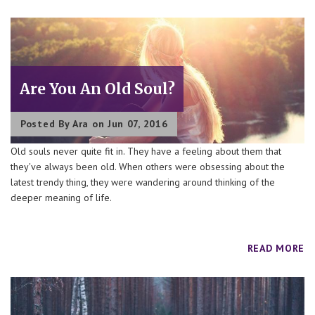
Are You An Old Soul?
Posted By
Ara
on Jun 07, 2016
Old souls never quite fit in. They have a feeling about them that
they've always been old. When others were obsessing about the
latest trendy thing, they were wandering around thinking of the
deeper meaning of life.
READ MORE