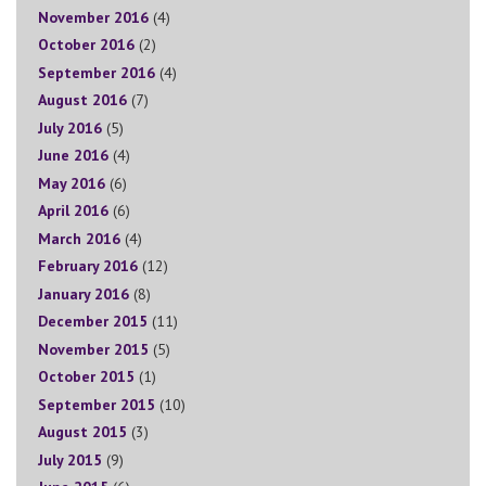
November 2016
(4)
October 2016
(2)
September 2016
(4)
August 2016
(7)
July 2016
(5)
June 2016
(4)
May 2016
(6)
April 2016
(6)
March 2016
(4)
February 2016
(12)
January 2016
(8)
December 2015
(11)
November 2015
(5)
October 2015
(1)
September 2015
(10)
August 2015
(3)
July 2015
(9)