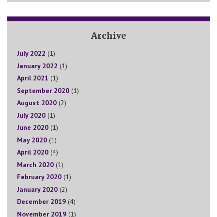
Archive
July 2022
(1)
January 2022
(1)
April 2021
(1)
September 2020
(1)
August 2020
(2)
July 2020
(1)
June 2020
(1)
May 2020
(1)
April 2020
(4)
March 2020
(1)
February 2020
(1)
January 2020
(2)
December 2019
(4)
November 2019
(1)