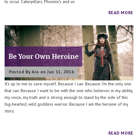
to occur. Caterpillars, Phoenix's and us.
READ MORE
Be Your Own Heroine
Posted By
Ara
on Jun 11, 2016
It's up to me to save myself. Because I can. Because I'm the only one
that can. Because I want to be with the one who believes in my ability,
my voice, my truth and is strong enough to stand by the side of this
big-hearted, wild goddess warrior. Because I am the heroine of my
story.
READ MORE