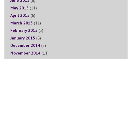
June 2015
(6)
May 2015
(11)
April 2015
(6)
March 2015
(11)
February 2015
(3)
January 2015
(5)
December 2014
(2)
November 2014
(11)
Sign Up for The Goddess Circle Newsletter
Join the Goddess Circle tribe! Sign up for our weekly newsletter
to receive valuable tips, blogs, special offers, podcasts, info on
upcoming events, promotions and much more!
We will take care of your data in accordance with our
Privacy
Policy
and you are free to unsubscribe at any time.