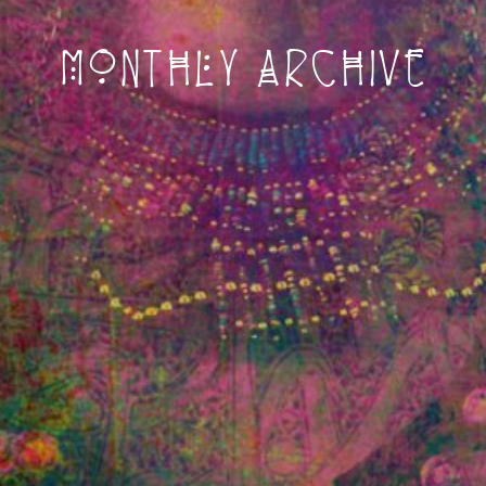
Monthly archive