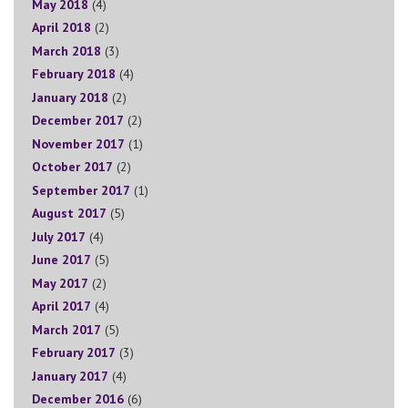
May 2018
(4)
April 2018
(2)
March 2018
(3)
February 2018
(4)
January 2018
(2)
December 2017
(2)
November 2017
(1)
October 2017
(2)
September 2017
(1)
August 2017
(5)
July 2017
(4)
June 2017
(5)
May 2017
(2)
April 2017
(4)
March 2017
(5)
February 2017
(3)
January 2017
(4)
December 2016
(6)