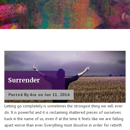
Surrender
Posted By
Ara
on Jun 11, 2016
Letting go completely is sometimes the strongest thing we will ever
do. It is powerful and it is reclaiming shattered pieces of ourselves
back in the name of us, even if at the time it feels like we are falling
apart worse than ever. Everything must dissolve in order for rebirth