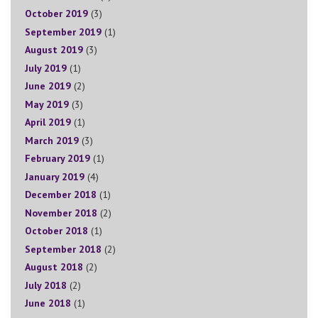
October 2019
(3)
September 2019
(1)
August 2019
(3)
July 2019
(1)
June 2019
(2)
May 2019
(3)
April 2019
(1)
March 2019
(3)
February 2019
(1)
January 2019
(4)
December 2018
(1)
November 2018
(2)
October 2018
(1)
September 2018
(2)
August 2018
(2)
July 2018
(2)
June 2018
(1)