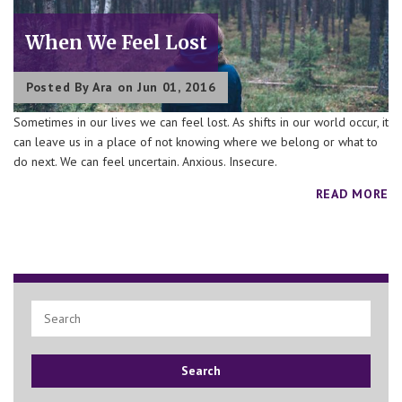
When We Feel Lost
Posted By
Ara
on Jun 01, 2016
Sometimes in our lives we can feel lost. As shifts in our world occur, it
can leave us in a place of not knowing where we belong or what to
do next. We can feel uncertain. Anxious. Insecure.
READ MORE
Search