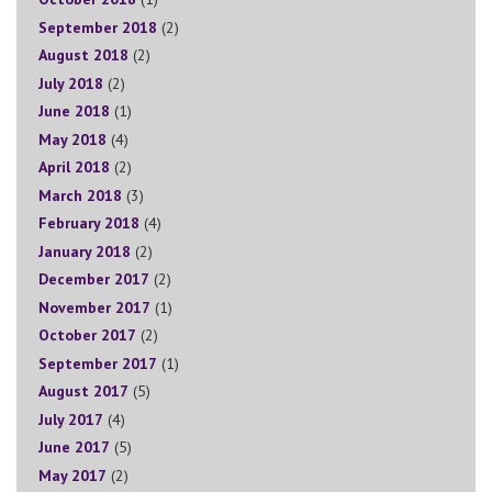
September 2018
(2)
August 2018
(2)
July 2018
(2)
June 2018
(1)
May 2018
(4)
April 2018
(2)
March 2018
(3)
February 2018
(4)
January 2018
(2)
December 2017
(2)
November 2017
(1)
October 2017
(2)
September 2017
(1)
August 2017
(5)
July 2017
(4)
June 2017
(5)
May 2017
(2)