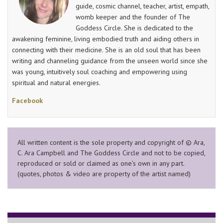
guide, cosmic channel, teacher, artist, empath,
womb keeper and the founder of The
Goddess Circle. She is dedicated to the
awakening feminine, living embodied truth and aiding others in
connecting with their medicine. She is an old soul that has been
writing and channeling guidance from the unseen world since she
was young, intuitively soul coaching and empowering using
spiritual and natural energies.
Facebook
All written content is the sole property and copyright of © Ara,
C. Ara Campbell and The Goddess Circle and not to be copied,
reproduced or sold or claimed as one’s own in any part.
(quotes, photos & video are property of the artist named)