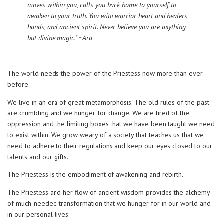
moves within you, calls you back home to yourself to
awaken to your truth. You with warrior heart and healers
hands, and ancient spirit. Never believe you are anything
but divine magic." ~Ara
The world needs the power of the Priestess now more than ever
before.
We live in an era of great metamorphosis. The old rules of the past
are crumbling and we hunger for change. We are tired of the
oppression and the limiting boxes that we have been taught we need
to exist within. We grow weary of a society that teaches us that we
need to adhere to their regulations and keep our eyes closed to our
talents and our gifts.
The Priestess is the embodiment of awakening and rebirth.
The Priestess and her flow of ancient wisdom provides the alchemy
of much-needed transformation that we hunger for in our world and
in our personal lives.