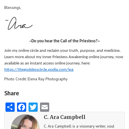
Blessings,
~Do you hear the Call of the Priestess?~
Join my online circle and reclaim your truth, purpose, and medicine.
Learn more about my Inner Priestess Awakening online journey, now
available as an instant access online journey, here:
https://thegoddesscircle.podia.com/ipa
Photo Credit: Elena Ray Photography
Share
Share
Facebook
Twitter
Email
C. Ara Campbell
C. Ara Campbell is a visionary writer, soul