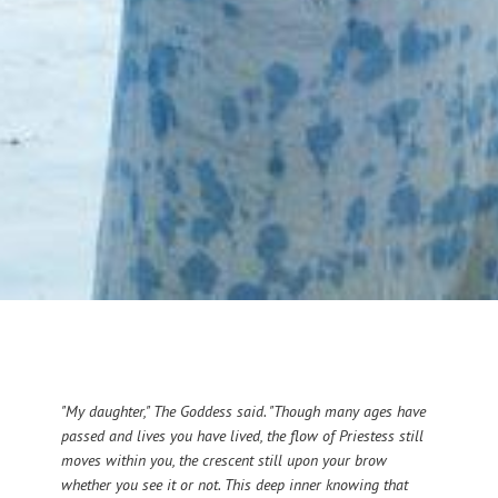
"My daughter," The Goddess said. "Though many ages have
passed and lives you have lived, the flow of Priestess still
moves within you, the crescent still upon your brow
whether you see it or not. This deep inner knowing that