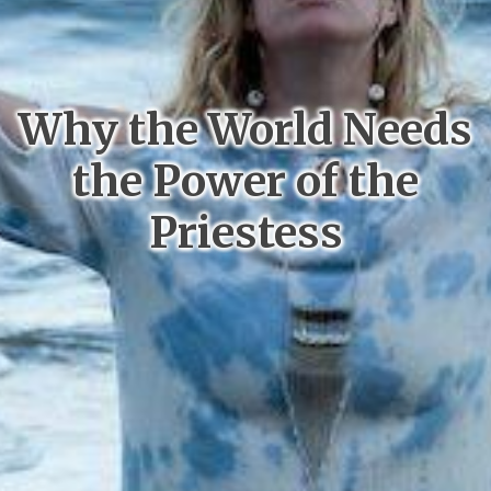
Why the World Needs
the Power of the
Priestess