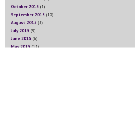
October 2015
(1)
September 2015
(10)
August 2015
(3)
July 2015
(9)
June 2015
(6)
May 2015
(11)
April 2015
(6)
March 2015
(11)
February 2015
(3)
January 2015
(5)
December 2014
(2)
November 2014
(11)
Sign Up for The Goddess Circle Newsletter