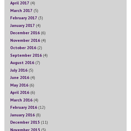
April 2017
(4)
March 2017
(5)
February 2017
(3)
January 2017
(4)
December 2016
(6)
November 2016
(4)
October 2016
(2)
September 2016
(4)
August 2016
(7)
July 2016
(5)
June 2016
(4)
May 2016
(6)
April 2016
(6)
March 2016
(4)
February 2016
(12)
January 2016
(8)
December 2015
(11)
November 2015
(5)