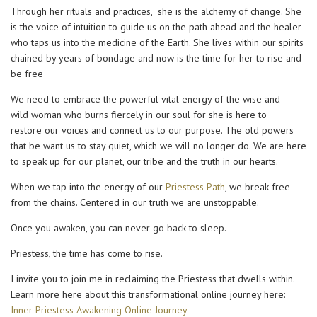
Through her rituals and practices, she is the alchemy of change. She
is the voice of intuition to guide us on the path ahead and the healer
who taps us into the medicine of the Earth. She lives within our spirits
chained by years of bondage and now is the time for her to rise and
be free
We need to embrace the powerful vital energy of the wise and
wild woman who burns fiercely in our soul for she is here to
restore our voices and connect us to our purpose. The old powers
that be want us to stay quiet, which we will no longer do. We are here
to speak up for our planet, our tribe and the truth in our hearts.
When we tap into the energy of our
Priestess Path
, we break free
from the chains. Centered in our truth we are unstoppable.
Once you awaken, you can never go back to sleep.
Priestess, the time has come to rise.
I invite you to join me in reclaiming the Priestess that dwells within.
Learn more here about this transformational online journey here:
Inner Priestess Awakening Online Journey