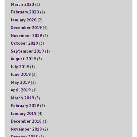
March 2020
(1)
February 2020
(1)
January 2020
(2)
December 2019
(4)
November 2019
(1)
October 2019
(3)
September 2019
(1)
August 2019
(3)
July 2019
(1)
June 2019
(2)
May 2019
(3)
April 2019
(1)
March 2019
(3)
February 2019
(1)
January 2019
(4)
December 2018
(1)
November 2018
(2)
October 2018
(1)