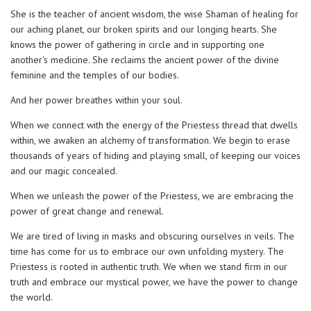
She is the teacher of ancient wisdom, the wise Shaman of healing for
our aching planet, our broken spirits and our longing hearts. She
knows the power of gathering in circle and in supporting one
another's medicine. She reclaims the ancient power of the divine
feminine and the temples of our bodies.
And her power breathes within your soul.
When we connect with the energy of the Priestess thread that dwells
within, we awaken an alchemy of transformation. We begin to erase
thousands of years of hiding and playing small, of keeping our voices
and our magic concealed.
When we unleash the power of the Priestess, we are embracing the
power of great change and renewal.
We are tired of living in masks and obscuring ourselves in veils. The
time has come for us to embrace our own unfolding mystery. The
Priestess is rooted in authentic truth. We when we stand firm in our
truth and embrace our mystical power, we have the power to change
the world.