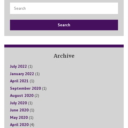
Search
Archive
July 2022
(1)
January 2022
(1)
April 2021
(1)
September 2020
(1)
August 2020
(2)
July 2020
(1)
June 2020
(1)
May 2020
(1)
April 2020
(4)